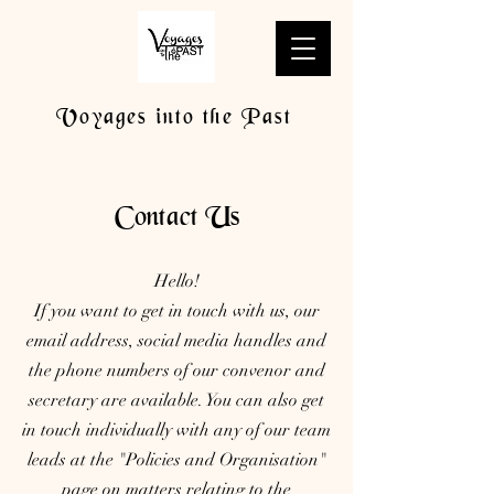
Voyages into the Past
Contact Us
Hello!
If you want to get in touch with us, our
email address, social media handles and
the phone numbers of our convenor and
secretary are available. You can also get
in touch individually with any of our team
leads at the "Policies and Organisation"
page on matters relating to the