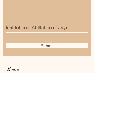
Institutional Affiliation (if any)
Submit
Email
:
voyages.into.the.past.2020@gmail.com
Tel :
+919007454227
/+919830420866