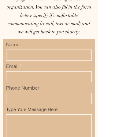
organization. You can also fill in the form
below (specify if comfortable
communicating by call, text or mail) and
we will get back to you shortly.
Name
Email
Phone Number
Type Your Message Here