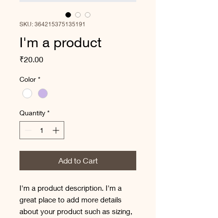
SKU: 364215375135191
I'm a product
Price
₹20.00
Color
*
Quantity
*
Add to Cart
I'm a product description. I'm a 
great place to add more details 
about your product such as sizing, 