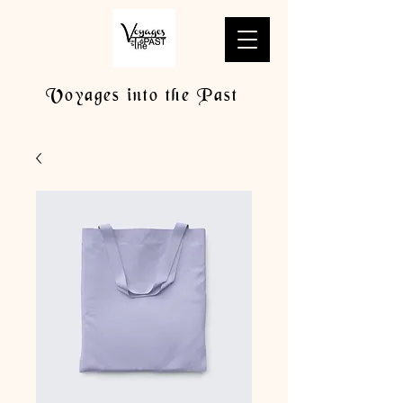
Voyages into the Past