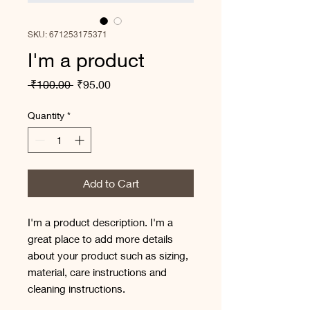
SKU: 671253175371
I'm a product
Regular
Sale
 ₹100.00 
₹95.00
Price
Price
Quantity
*
Add to Cart
I'm a product description. I'm a 
great place to add more details 
about your product such as sizing, 
material, care instructions and 
cleaning instructions.