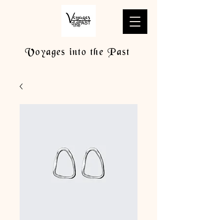
Voyages into the Past